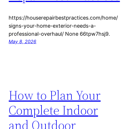
https://houserepairbestpractices.com/home/
signs-your-home-exterior-needs-a-
professional-overhaul/ None 66tpw7hsj9.
May 8, 2026
How to Plan Your
Complete Indoor
and Outdoor