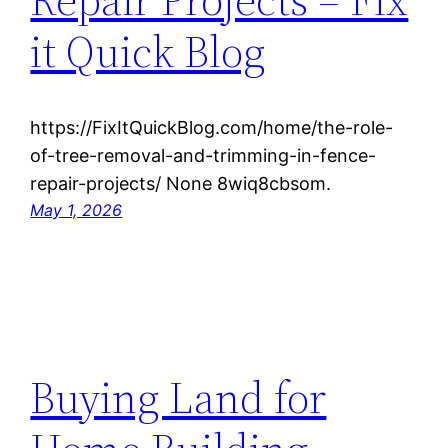
it Quick Blog
https://FixItQuickBlog.com/home/the-role-
of-tree-removal-and-trimming-in-fence-
repair-projects/ None 8wiq8cbsom.
May 1, 2026
Buying Land for