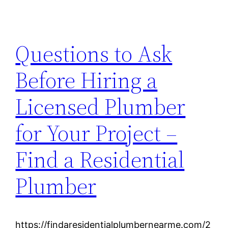
Questions to Ask
Before Hiring a
Licensed Plumber
for Your Project –
Find a Residential
Plumber
https://findaresidentialplumbernearme.com/2