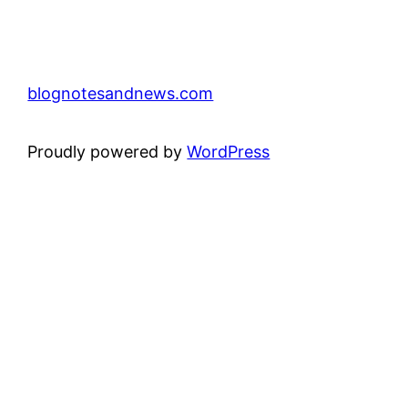
blognotesandnews.com
Proudly powered by
WordPress