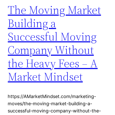
The Moving Market
Building a
Successful Moving
Company Without
the Heavy Fees – A
Market Mindset
https://AMarketMindset.com/marketing-
moves/the-moving-market-building-a-
successful-moving-company-without-the-