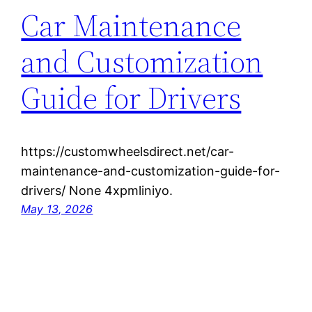
Car Maintenance
and Customization
Guide for Drivers
https://customwheelsdirect.net/car-
maintenance-and-customization-guide-for-
drivers/ None 4xpmliniyo.
May 13, 2026