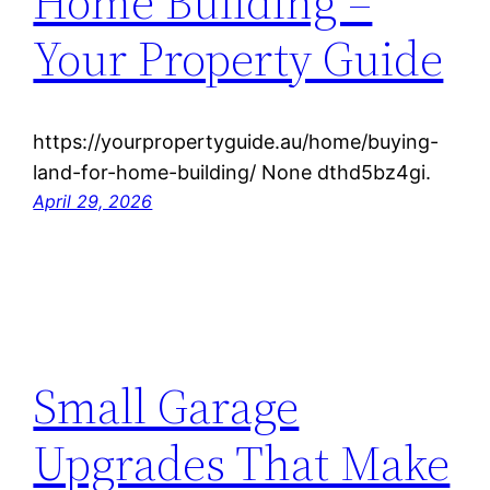
Home Building –
Your Property Guide
https://yourpropertyguide.au/home/buying-
land-for-home-building/ None dthd5bz4gi.
April 29, 2026
Small Garage
Upgrades That Make