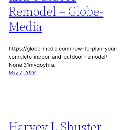
Remodel – Globe-
Media
https://globe-media.com/how-to-plan-your-
complete-indoor-and-outdoor-remodel/
None 31mvqoyhfa.
May 7, 2026
Harvey L Shuster