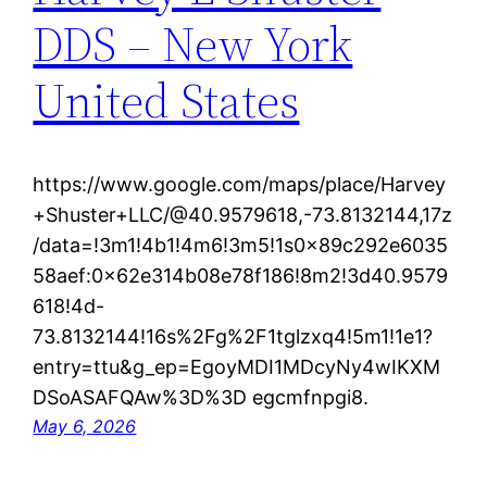
DDS – New York
United States
https://www.google.com/maps/place/Harvey
+Shuster+LLC/@40.9579618,-73.8132144,17z
/data=!3m1!4b1!4m6!3m5!1s0x89c292e6035
58aef:0x62e314b08e78f186!8m2!3d40.9579
618!4d-
73.8132144!16s%2Fg%2F1tglzxq4!5m1!1e1?
entry=ttu&g_ep=EgoyMDI1MDcyNy4wIKXM
DSoASAFQAw%3D%3D egcmfnpgi8.
May 6, 2026