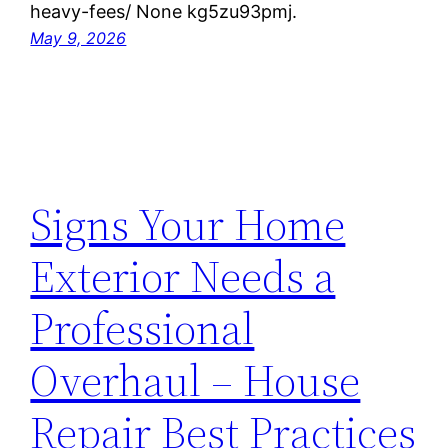
heavy-fees/ None kg5zu93pmj.
May 9, 2026
Signs Your Home
Exterior Needs a
Professional
Overhaul – House
Repair Best Practices