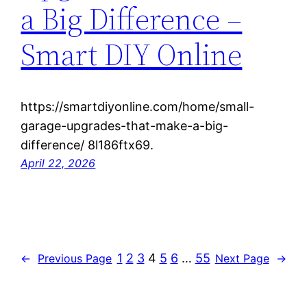
a Big Difference –
Smart DIY Online
https://smartdiyonline.com/home/small-
garage-upgrades-that-make-a-big-
difference/ 8l186ftx69.
April 22, 2026
1
2
3
4
5
6
…
55
←
Previous Page
Next Page
→