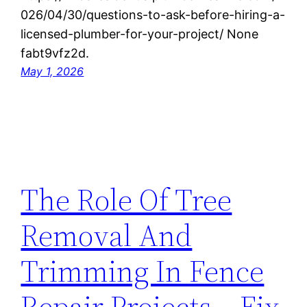
026/04/30/questions-to-ask-before-hiring-a-
licensed-plumber-for-your-project/ None
fabt9vfz2d.
May 1, 2026
The Role Of Tree
Removal And
Trimming In Fence
Repair Projects – Fix