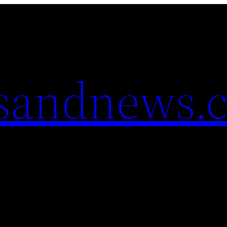
esandnews.