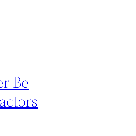
er Be
actors