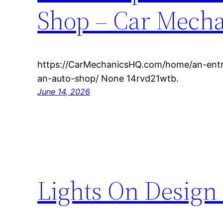
Shop – Car Mech
https://CarMechanicsHQ.com/home/an-entre
an-auto-shop/ None 14rvd21wtb.
June 14, 2026
Lights On Design 