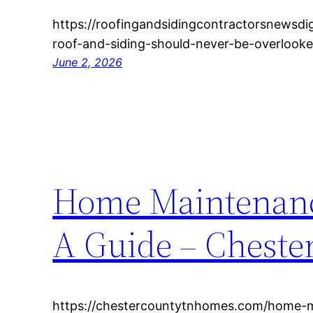
https://roofingandsidingcontractorsnewsd
roof-and-siding-should-never-be-overloo
June 2, 2026
Home Maintenanc
A Guide – Chest
https://chestercountytnhomes.com/home-m