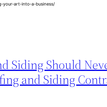
-your-art-into-a-business/
d Siding Should Nev
fing and Siding Contr