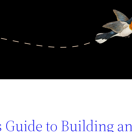
 Guide to Building a