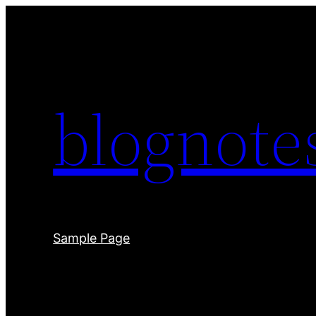
Skip
to
content
blognot
Sample Page