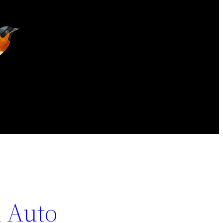
n Auto