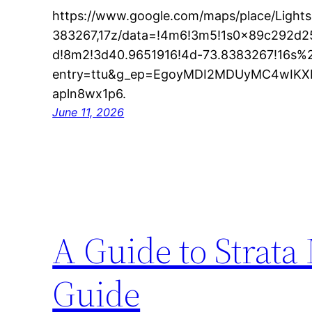
https://www.google.com/maps/place/Light
383267,17z/data=!4m6!3m5!1s0x89c292d
d!8m2!3d40.9651916!4d-73.8383267!16s%
entry=ttu&g_ep=EgoyMDI2MDUyMC4wI
apln8wx1p6.
June 11, 2026
A Guide to Strata
Guide