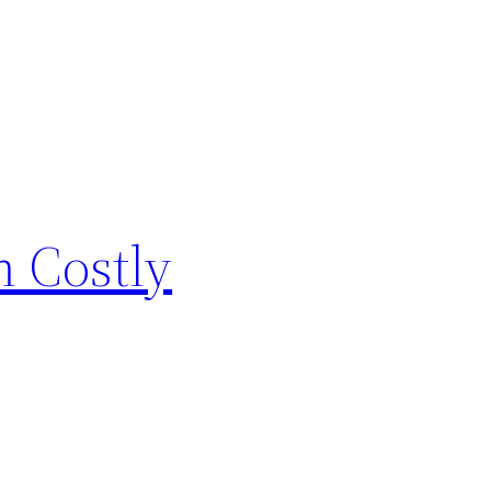
 Costly