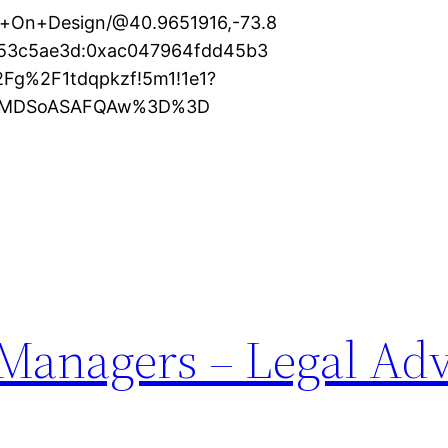
s+On+Design/@40.9651916,-73.8
253c5ae3d:0xac047964fdd45b3
2Fg%2F1tdqpkzf!5m1!1e1?
KXMDSoASAFQAw%3D%3D
 Managers – Legal Ad