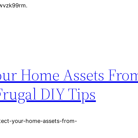
vwvzk99rm.
our Home Assets From
rugal DIY Tips
otect-your-home-assets-from-