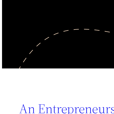
An Entrepreneurs