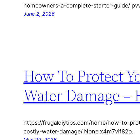
homeowners-a-complete-starter-guide/ p
June 2, 2026
How To Protect Y
Water Damage – F
https://frugaldiytips.com/home/how-to-pr
costly-water-damage/ None x4m7vif82o.
May 29, 2026