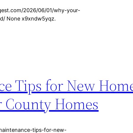
igest.com/2026/06/01/why-your-
ked/ None x9xndw5yqz.
e Tips for New Hom
er County Homes
aintenance-tips-for-new-