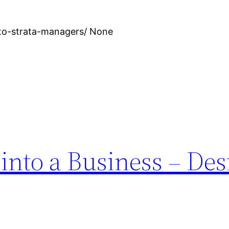
-to-strata-managers/ None
into a Business – Des