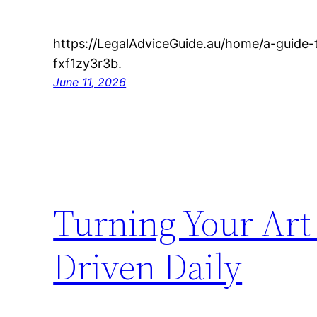
https://LegalAdviceGuide.au/home/a-guide
fxf1zy3r3b.
June 11, 2026
Turning Your Art 
Driven Daily