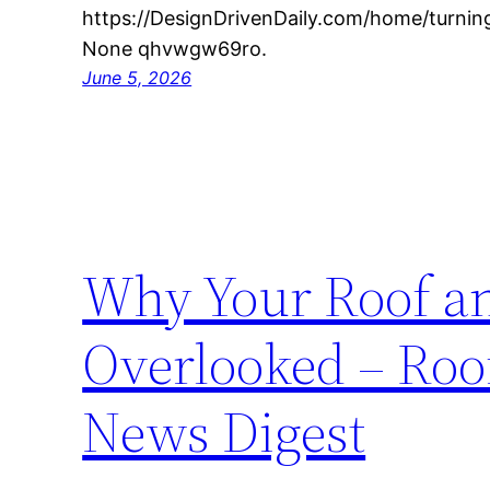
https://DesignDrivenDaily.com/home/turning
None qhvwgw69ro.
June 5, 2026
Why Your Roof an
Overlooked – Roo
News Digest