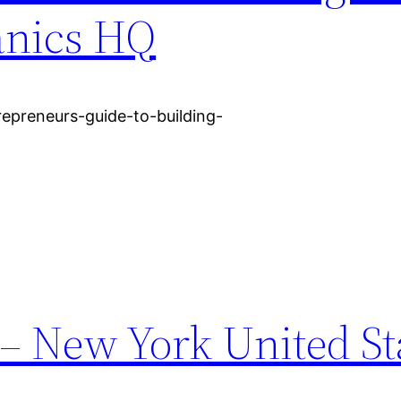
anics HQ
preneurs-guide-to-building-
– New York United St