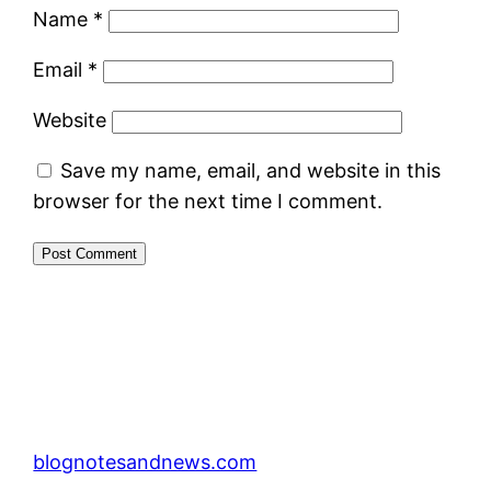
Name
*
Email
*
Website
Save my name, email, and website in this
browser for the next time I comment.
blognotesandnews.com