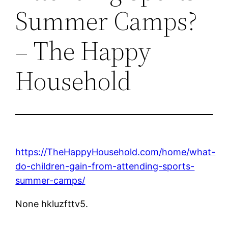
Summer Camps?
– The Happy
Household
https://TheHappyHousehold.com/home/what-
do-children-gain-from-attending-sports-
summer-camps/
None hkluzfttv5.