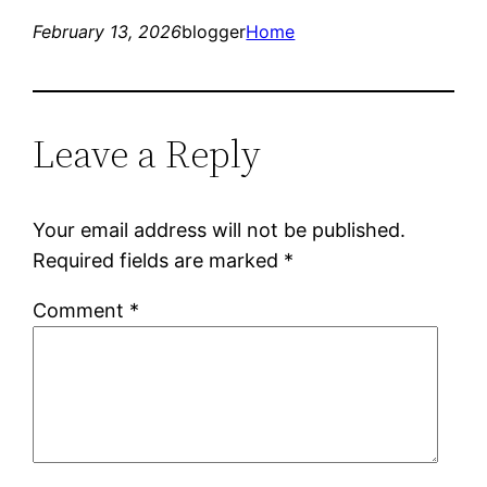
February 13, 2026
blogger
Home
Leave a Reply
Your email address will not be published.
Required fields are marked
*
Comment
*