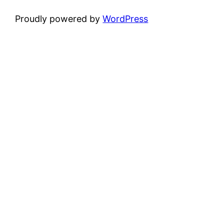
Proudly powered by
WordPress