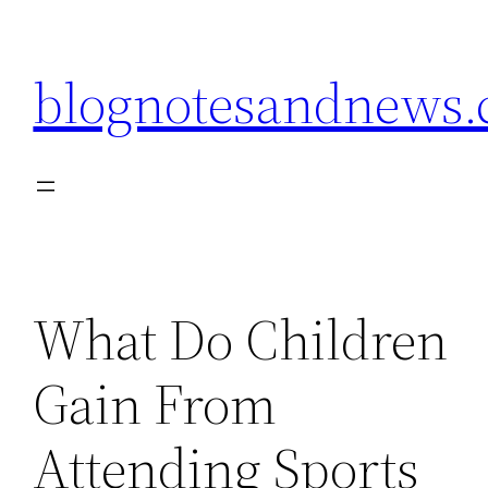
Skip
to
blognotesandnews
content
What Do Children
Gain From
Attending Sports