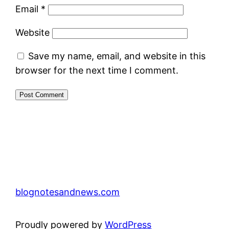
Email
*
Website
Save my name, email, and website in this
browser for the next time I comment.
blognotesandnews.com
Proudly powered by
WordPress