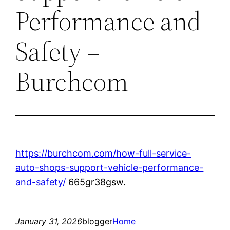
Performance and
Safety –
Burchcom
https://burchcom.com/how-full-service-
auto-shops-support-vehicle-performance-
and-safety/
665gr38gsw.
January 31, 2026
blogger
Home