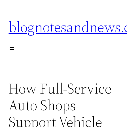
Skip
to
blognotesandnews
content
How Full-Service
Auto Shops
Support Vehicle