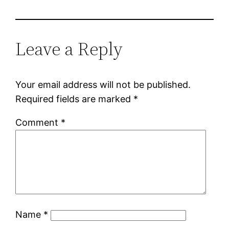
Leave a Reply
Your email address will not be published.
Required fields are marked
*
Comment
*
Name
*