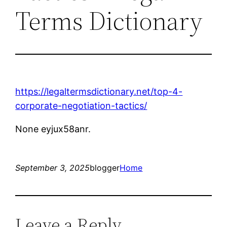
Terms Dictionary
https://legaltermsdictionary.net/top-4-
corporate-negotiation-tactics/
None eyjux58anr.
September 3, 2025
blogger
Home
Leave a Reply