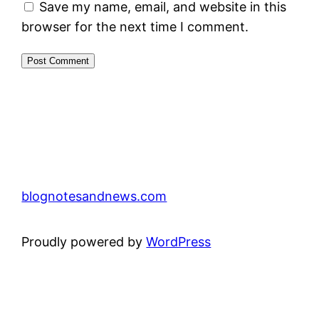
Save my name, email, and website in this
browser for the next time I comment.
blognotesandnews.com
Proudly powered by
WordPress