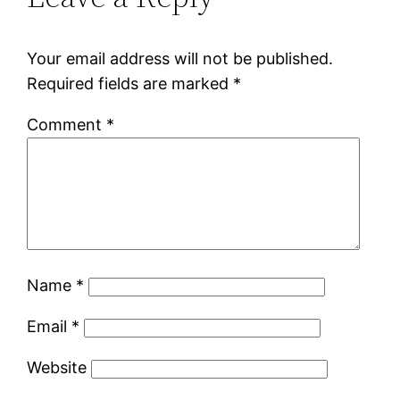
Your email address will not be published.
Required fields are marked
*
Comment
*
Name
*
Email
*
Website