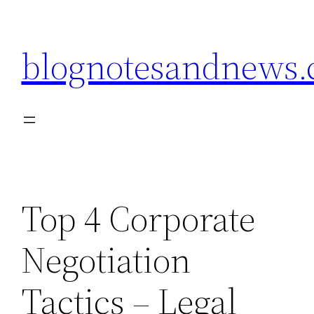
Skip
to
blognotesandnews
content
Top 4 Corporate
Negotiation
Tactics – Legal