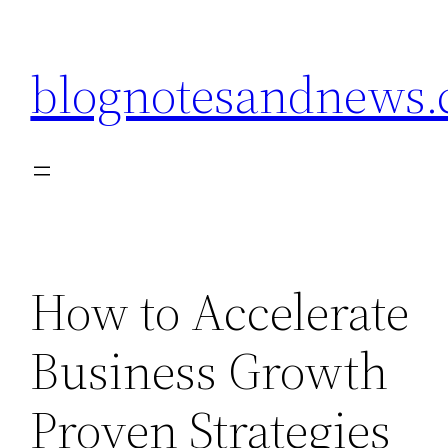
Skip
to
blognotesandnews
content
How to Accelerate
Business Growth
Proven Strategies