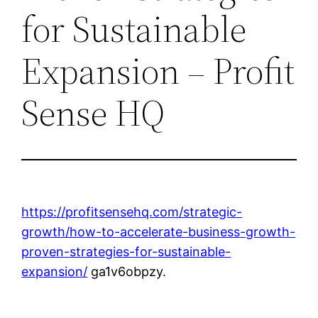
for Sustainable
Expansion – Profit
Sense HQ
https://profitsensehq.com/strategic-
growth/how-to-accelerate-business-growth-
proven-strategies-for-sustainable-
expansion/
ga1v6obpzy.