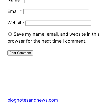
Email
*
Website
Save my name, email, and website in this
browser for the next time I comment.
blognotesandnews.com