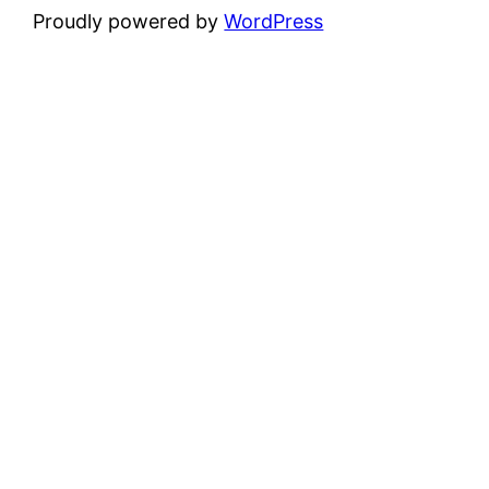
Proudly powered by
WordPress