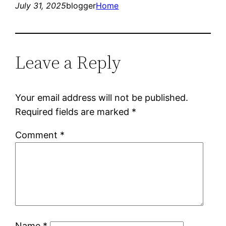
July 31, 2025
blogger
Home
Leave a Reply
Your email address will not be published.
Required fields are marked
*
Comment
*
Name
*