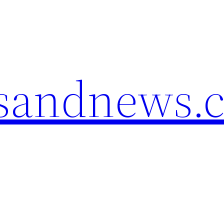
esandnews.