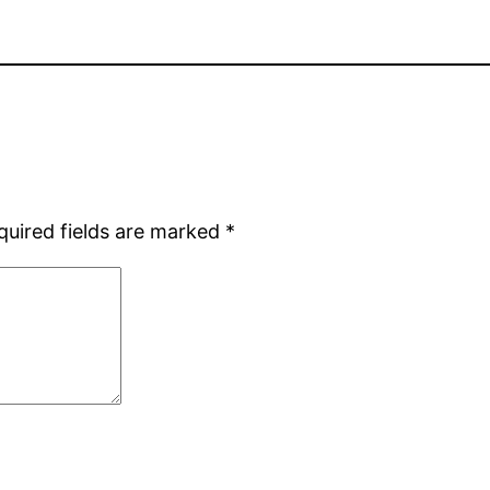
quired fields are marked
*