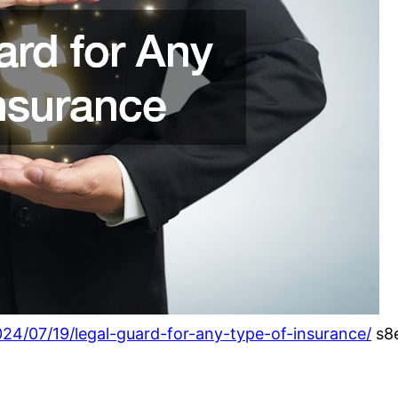
024/07/19/legal-guard-for-any-type-of-insurance/
s8e