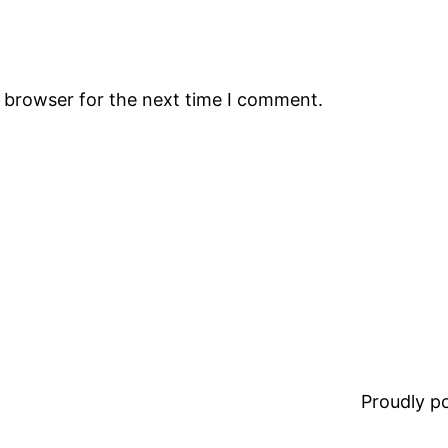
s browser for the next time I comment.
Proudly 