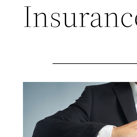
Insuranc