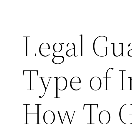
Legal Gu
Type of 
How To G