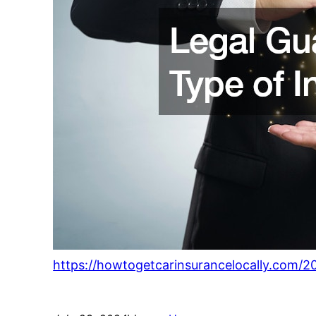
https://howtogetcarinsurancelocally.com/2