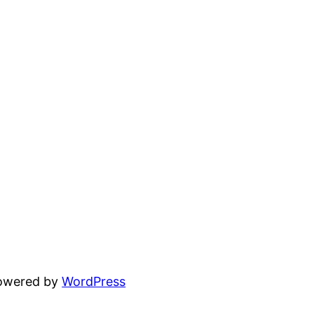
powered by
WordPress