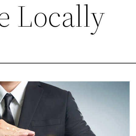
e Locally