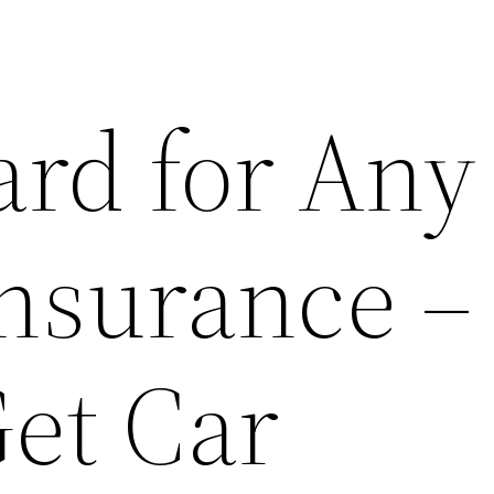
ard for Any
Insurance –
et Car