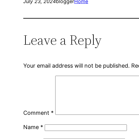
July 23, 2024
blogger
Home
Leave a Reply
Your email address will not be published.
Re
Comment
*
Name
*