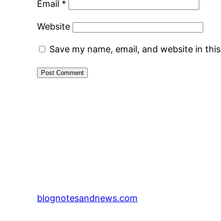
Email
*
Website
Save my name, email, and website in thi
blognotesandnews.com