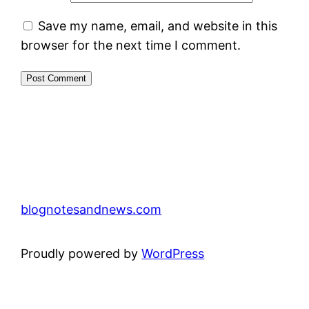
Save my name, email, and website in this
browser for the next time I comment.
blognotesandnews.com
Proudly powered by
WordPress