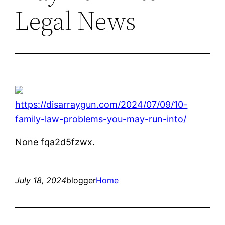
Legal News
https://disarraygun.com/2024/07/09/10-
family-law-problems-you-may-run-into/
None fqa2d5fzwx.
July 18, 2024
blogger
Home