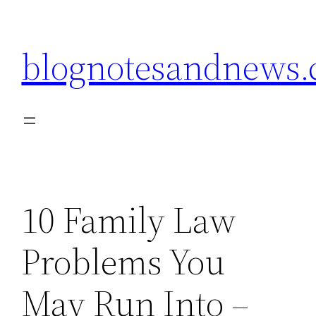
Skip
to
blognotesandnews
content
10 Family Law
Problems You
May Run Into –