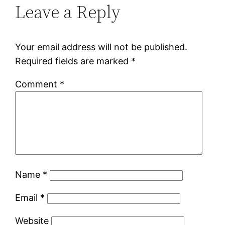
Leave a Reply
Your email address will not be published.
Required fields are marked
*
Comment
*
Name
*
Email
*
Website