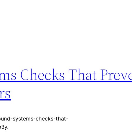
ms Checks That Prev
rs
ound-systems-checks-that-
p3y.