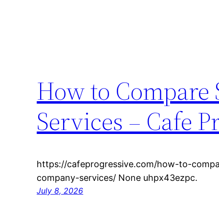
How to Compare 
Services – Cafe P
https://cafeprogressive.com/how-to-compa
company-services/ None uhpx43ezpc.
July 8, 2026