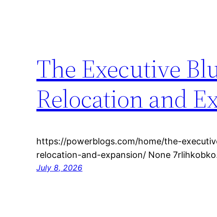
The Executive Bl
Relocation and E
https://powerblogs.com/home/the-executive
relocation-and-expansion/ None 7rlihkobko
July 8, 2026