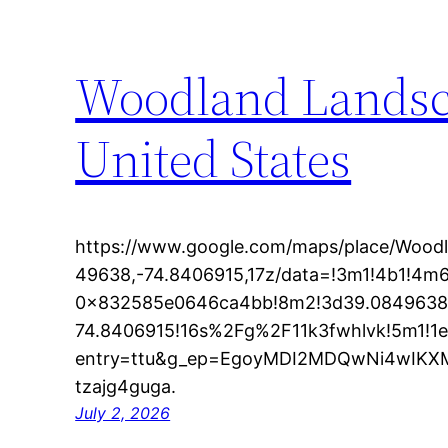
Woodland Landsc
United States
https://www.google.com/maps/place/Woo
49638,-74.8406915,17z/data=!3m1!4b1!4
0x832585e0646ca4bb!8m2!3d39.0849638
74.8406915!16s%2Fg%2F11k3fwhlvk!5m1!1
entry=ttu&g_ep=EgoyMDI2MDQwNi4wI
tzajg4guga.
July 2, 2026