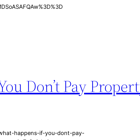
XMDSoASAFQAw%3D%3D
You Don’t Pay Propert
/what-happens-if-you-dont-pay-