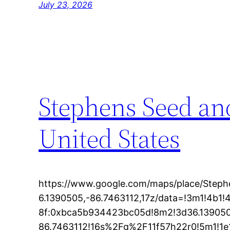
July 23, 2026
Stephens Seed and
United States
https://www.google.com/maps/place/Step
6.1390505,-86.7463112,17z/data=!3m1!4b
8f:0xbca5b934423bc05d!8m2!3d36.139050
86.7463112!16s%2Fg%2F11f57h22r0!5m1!1e