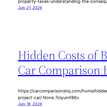
property-taxes-understanding-the-consequ
July 21, 2026
Hidden Costs of B
Car Comparison
https://carcomparisonshq.com/home/hidde
project-car/ None 7olyumf86v.
July 16, 2026