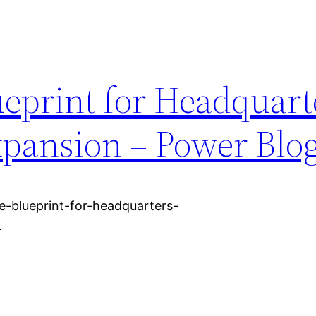
ueprint for Headquart
xpansion – Power Blo
-blueprint-for-headquarters-
.