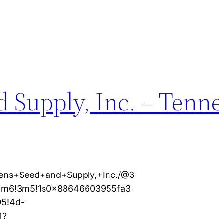
 Supply, Inc. – Tenn
hens+Seed+and+Supply,+Inc./@3
1!4m6!3m5!1s0x88646603955fa3
5!4d-
1?