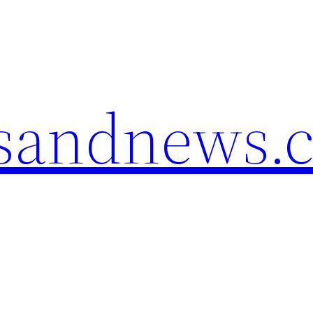
esandnews.