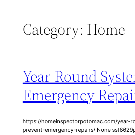
Category:
Home
Year-Round Syste
Emergency Repai
https://homeinspectorpotomac.com/year-r
prevent-emergency-repairs/ None sst8629