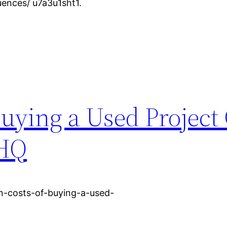
ences/ u7a3u1sht1.
uying a Used Project 
 HQ
n-costs-of-buying-a-used-