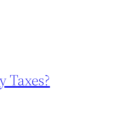
y Taxes?