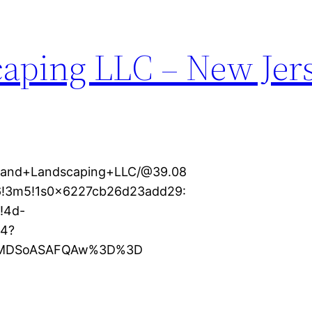
aping LLC – New Jer
dland+Landscaping+LLC/@39.08
m6!3m5!1s0x6227cb26d23add29:
!4d-
e4?
KXMDSoASAFQAw%3D%3D