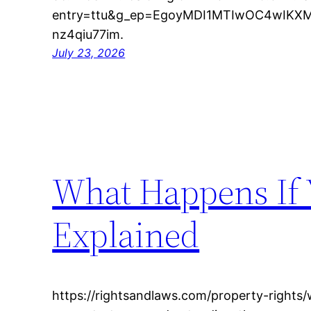
entry=ttu&g_ep=EgoyMDI1MTIwOC4wIK
nz4qiu77im.
July 23, 2026
What Happens If 
Explained
https://rightsandlaws.com/property-rights