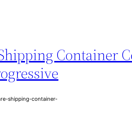
Shipping Container 
rogressive
re-shipping-container-